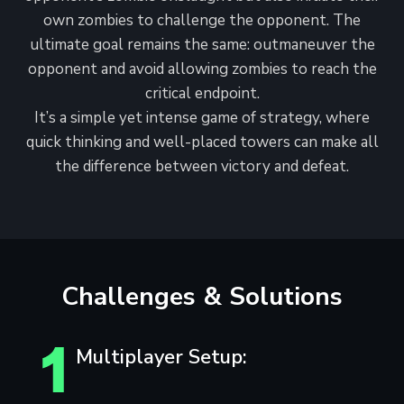
own zombies to challenge the opponent. The
ultimate goal remains the same: outmaneuver the
opponent and avoid allowing zombies to reach the
critical endpoint.
It’s a simple yet intense game of strategy, where
quick thinking and well-placed towers can make all
the difference between victory and defeat.
Challenges & Solutions
Multiplayer Setup: