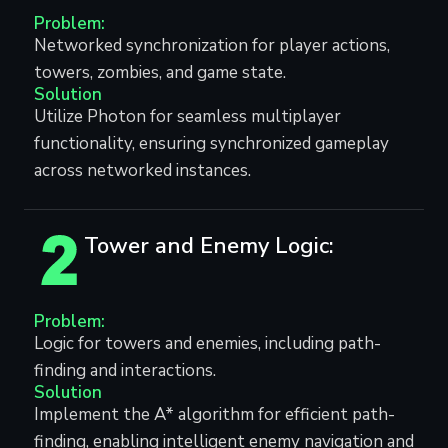
Problem:
Networked synchronization for player actions,
towers, zombies, and game state.
Solution
Utilize Photon for seamless multiplayer
functionality, ensuring synchronized gameplay
across networked instances.
Tower and Enemy Logic:
Problem:
Logic for towers and enemies, including path-
finding and interactions.
Solution
Implement the A* algorithm for efficient path-
finding, enabling intelligent enemy navigation and