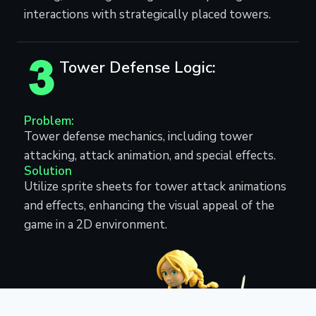
interactions with strategically placed towers.
Tower Defense Logic:
Problem:
Tower defense mechanics, including tower
attacking, attack animation, and special effects.
Solution
Utilize sprite sheets for tower attack animations
and effects, enhancing the visual appeal of the
game in a 2D environment.