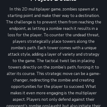
In this 2D multiplayer game, zombies spawn at a
starting point and make their way to a destination.
The challenge is to prevent them from reaching the
endpoint, as letting a zombie reach it results in a
loss for the player. To counter the undead threat,
players strategically place towers along the
zombie’s path. Each tower comes with a unique
attack style, adding a layer of variety and strategy
to the game. The tactical twist lies in placing
towers directly on the zombie’s path, forcing it to
alter its course. This strategic move can be a game-
changer, redirecting the zombie and creating
opportunities for the player to succeed. What
makes it even more engaging is the multiplayer
aspect. Players not only defend against their
opponent’s zombie onslaught but also initiate their