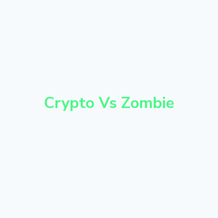
Crypto Vs Zombie