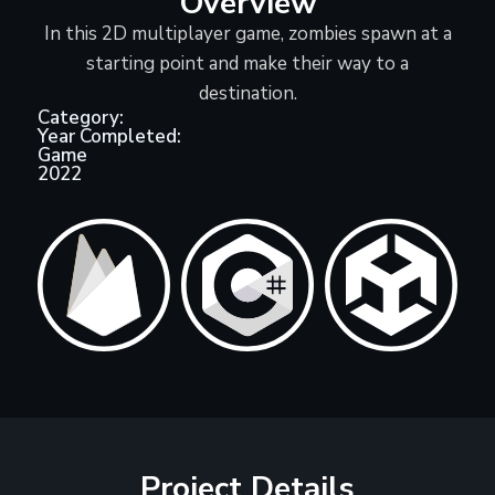
Overview
In this 2D multiplayer game, zombies spawn at a
starting point and make their way to a
destination.
Category:
Year Completed:
Game
2022
Project Details