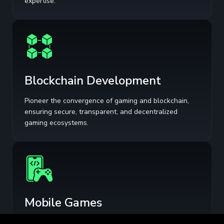
expertise.
Blockchain Development
Pioneer the convergence of gaming and blockchain,
ensuring secure, transparent, and decentralized
gaming ecosystems.
Mobile Games
Optimize user acquisition and retention with data-