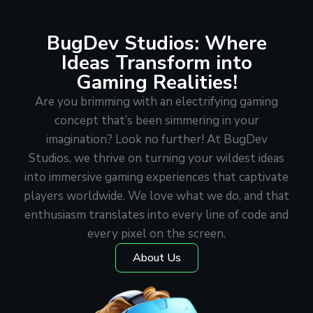
BugDev Studios: Where
Ideas Transform into
Gaming Realities!
Are you brimming with an electrifying gaming
concept that’s been simmering in your
imagination? Look no further! At BugDev
Studios, we thrive on turning your wildest ideas
into immersive gaming experiences that captivate
players worldwide. We love what we do, and that
enthusiasm translates into every line of code and
every pixel on the screen.
About Us