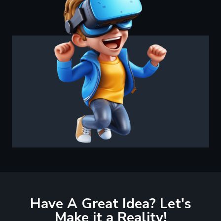
Have A Great Idea? Let's
Make it a Reality!