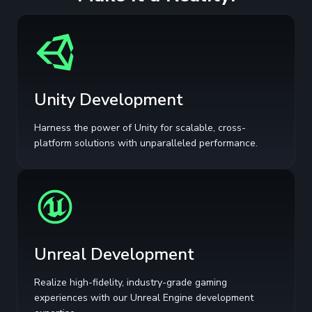
Unity Development
Harness the power of Unity for scalable, cross-
platform solutions with unparalleled performance.
Unreal Development
Realize high-fidelity, industry-grade gaming
experiences with our Unreal Engine development