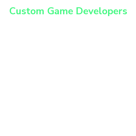
Unleash your Imagination
Custom Game Developers