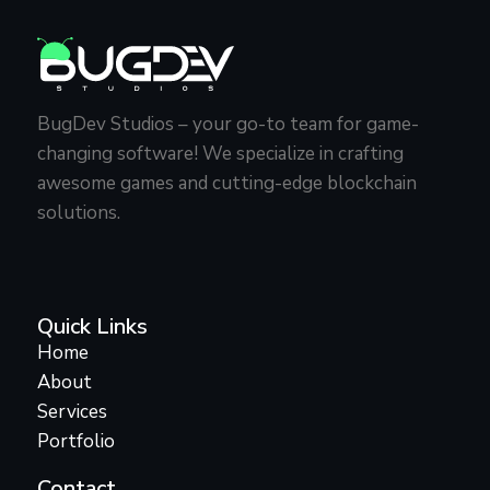
BugDev Studios – your go-to team for game-
changing software! We specialize in crafting
awesome games and cutting-edge blockchain
solutions.
Quick Links
Home
About
Services
Portfolio
Contact