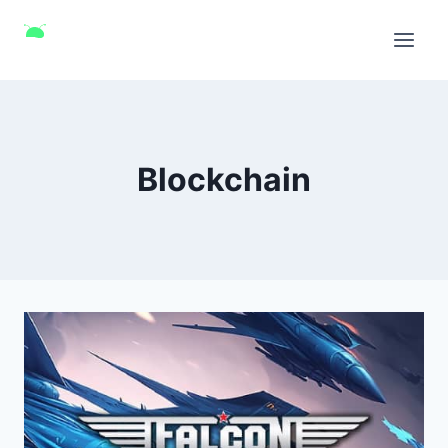
Blockchain