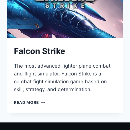
Falcon Strike
The most advanced fighter plane combat
and flight simulator. Falcon Strike is a
combat fight simulation game based on
skill, strategy, and determination.
READ MORE